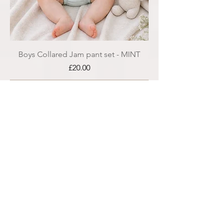
Boys Collared Jam pant set - MINT
Price
£20.00
Add to Cart
SALE