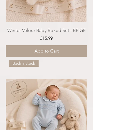
Winter Velour Baby Boxed Set - BEIGE
Price
£15.99
Add to Cart
Back instock