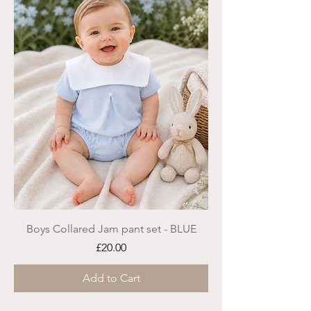
Boys Collared Jam pant set - BLUE
Price
£20.00
Add to Cart