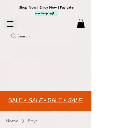
Shop Now | Enjoy Now | Pay Later
Search
SALE •
SALE
•
SALE •
SALE
Home
Boys