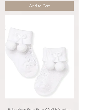
Add to Cart
Baby Boys Pom Pom ANKLE Socks -