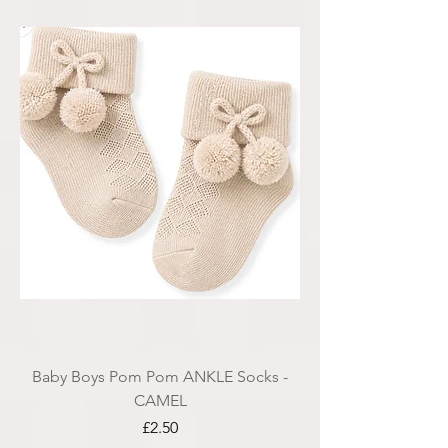
Baby Boys Pom Pom ANKLE Socks -
CAMEL
Price
£2.50