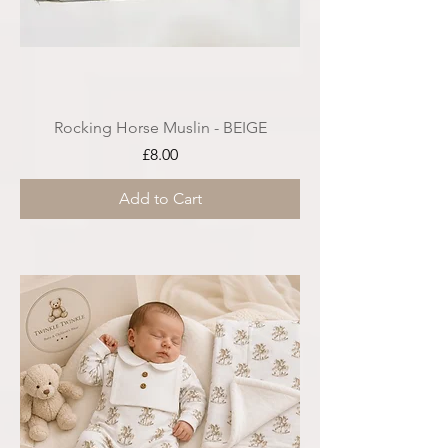
Rocking Horse Muslin - BEIGE
Price
£8.00
Add to Cart