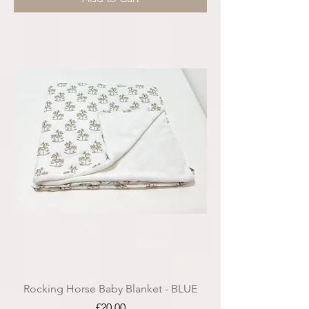
Rocking Horse Baby Blanket - BLUE
Price
£20.00