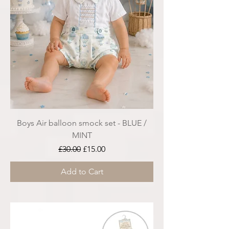
Boys Air balloon smock set - BLUE /
MINT
Regular Price
Sale Price
£30.00
£15.00
Add to Cart