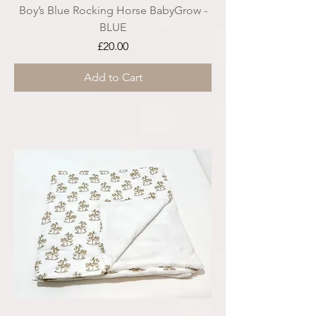
Boy’s Blue Rocking Horse BabyGrow -
BLUE
Price
£20.00
Add to Cart