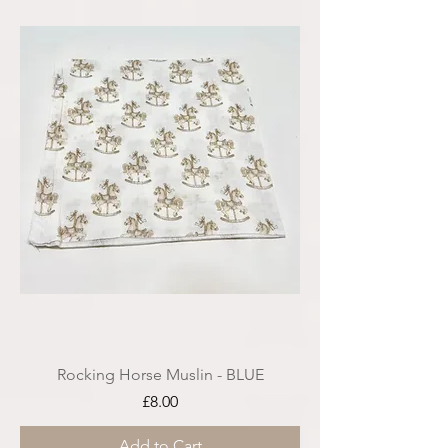
Rocking Horse Muslin - BLUE
Price
£8.00
Add to Cart