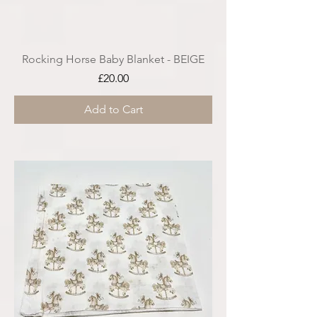
Rocking Horse Baby Blanket - BEIGE
Price
£20.00
Add to Cart