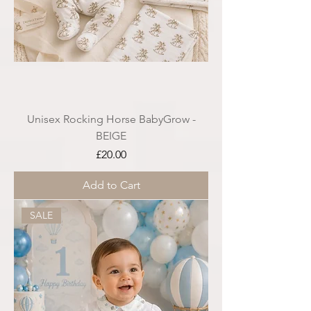
Unisex Rocking Horse BabyGrow -
BEIGE
Price
£20.00
Add to Cart
SALE