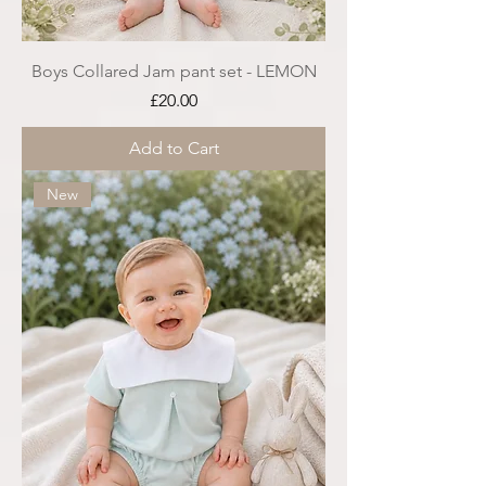
Boys Collared Jam pant set - LEMON
Price
£20.00
Add to Cart
New