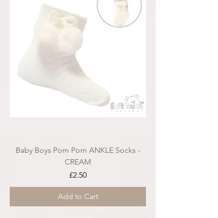
Baby Boys Pom Pom ANKLE Socks -
CREAM
Price
£2.50
Add to Cart