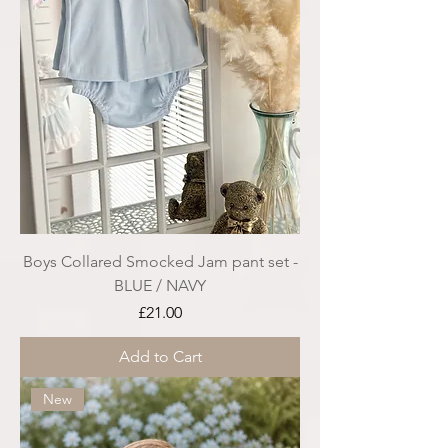
Boys Collared Smocked Jam pant set -
BLUE / NAVY
Price
£21.00
Add to Cart
New