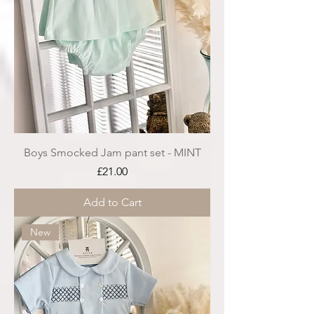
Boys Smocked Jam pant set - MINT
Price
£21.00
Add to Cart
New