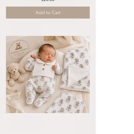
Add to Cart