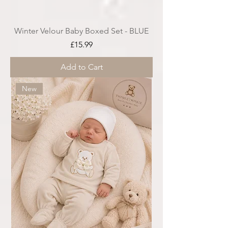
Winter Velour Baby Boxed Set - BLUE
Price
£15.99
Add to Cart
New