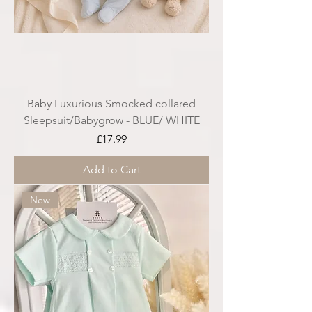
Baby Luxurious Smocked collared
Sleepsuit/Babygrow - BLUE/ WHITE
Price
£17.99
Add to Cart
New