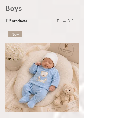
Boys
119 products
Filter & Sort
New