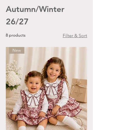
Autumn/Winter
26/27
8 products
Filter & Sort
New