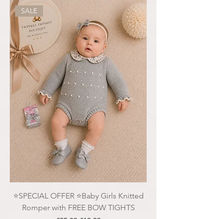
SALE
⭐️SPECIAL OFFER ⭐️Baby Girls Knitted
Romper with FREE BOW TIGHTS