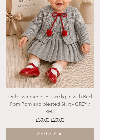
Girls Two piece set Cardigan with Red
Pom Pom and pleated Skirt - GREY /
RED
Regular Price
Sale Price
£30.00
£20.00
Add to Cart