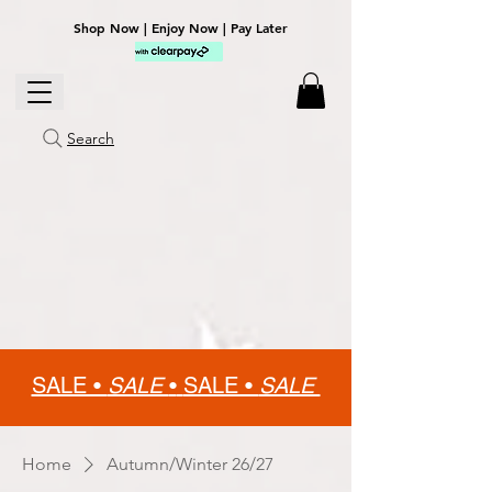
Shop Now | Enjoy Now | Pay Later
Search
SALE •
SALE
•
SALE •
SALE
Home
Autumn/Winter 26/27