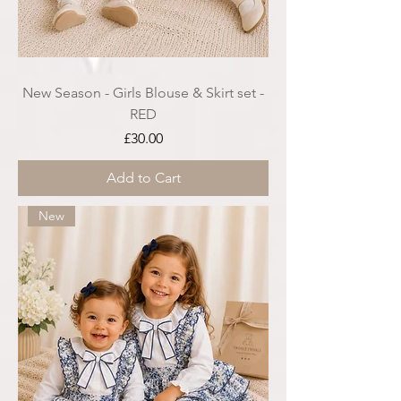
New Season - Girls Blouse & Skirt set -
RED
Price
£30.00
Add to Cart
New