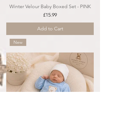
Winter Velour Baby Boxed Set - PINK
Price
£15.99
Add to Cart
New