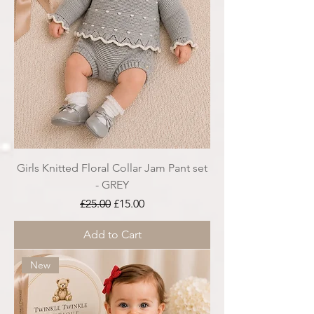
Girls Knitted Floral Collar Jam Pant set
- GREY
Regular Price
Sale Price
£25.00
£15.00
Add to Cart
New