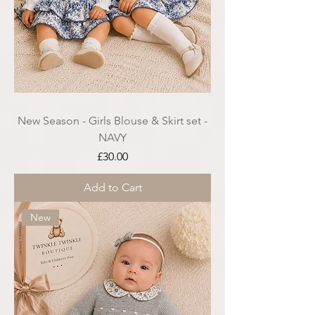
New Season - Girls Blouse & Skirt set -
NAVY
Price
£30.00
Add to Cart
New