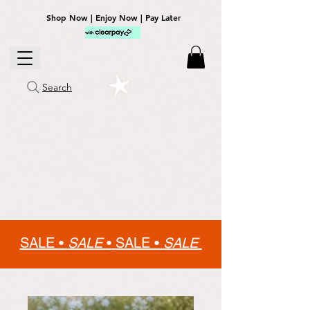
Shop Now | Enjoy Now | Pay Later
Search
SALE •
SALE
•
SALE •
SALE