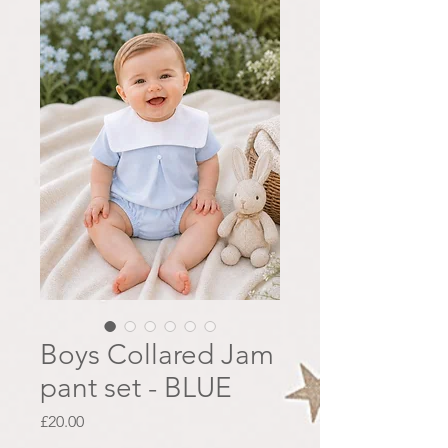
Boys Collared Jam
pant set - BLUE
Price
£20.00