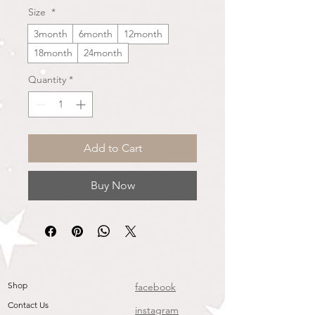
Size
*
3month
6month
12month
18month
24month
Quantity
*
Add to Cart
Buy Now
Shop
facebook
Contact Us
instagram