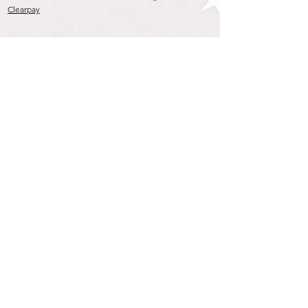
Clearpay
Join our mailing list
To get the Latest Arrivals & Exclusive Offers