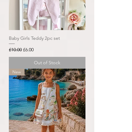
Baby Girls Teddy 2pc set
Regular Price
Sale Price
£10.00
£6.00
Out of Stock
New