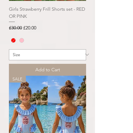
Girls Strawberry Frill Shorts set - RED
OR PINK
Regular Price
Sale Price
£30.00
£20.00
Add to Cart
SALE