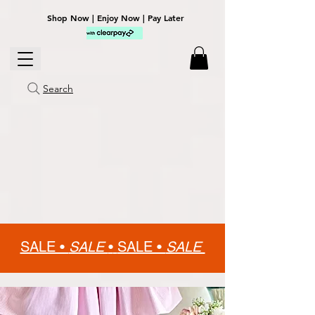
Shop Now | Enjoy Now | Pay Later
Search
SALE •
SALE
•
SALE •
SALE