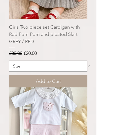
Girls Two piece set Cardigan with
Red Pom Pom and pleated Skirt -
GREY / RED
Regular Price
Sale Price
£30.00
£20.00
Add to Cart