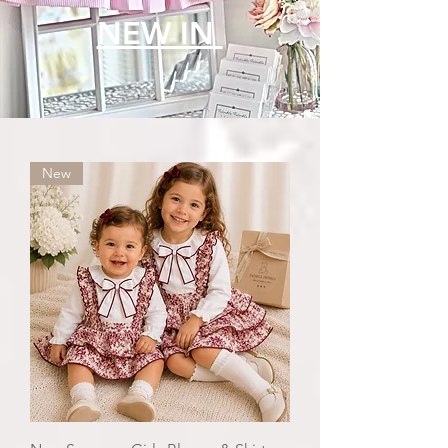
NEW IN
New