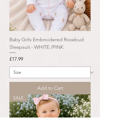
Baby Girls Embroidered Rosebud
Sleepsuit - WHITE /PINK
Price
£17.99
Add to Cart
SALE