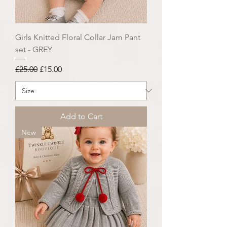
Girls Knitted Floral Collar Jam Pant
set - GREY
Regular Price
Sale Price
£25.00
£15.00
Add to Cart
New