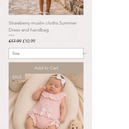
Strawberry muslin cloths Summer
Dress and handbag
Regular Price
Sale Price
£17.99
£10.99
Add to Cart
SALE