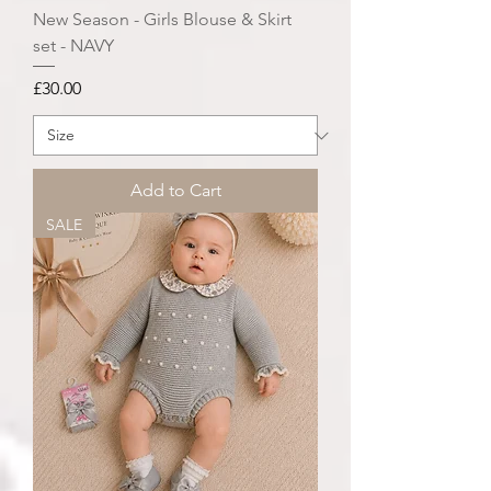
New Season - Girls Blouse & Skirt
set - NAVY
Price
£30.00
Add to Cart
SALE