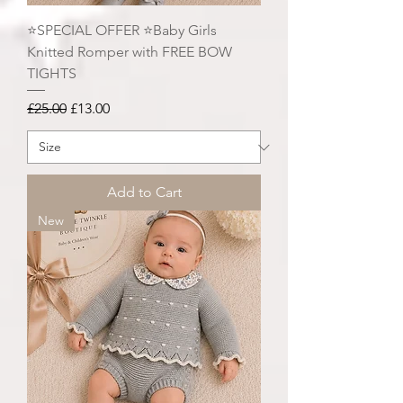
⭐️SPECIAL OFFER ⭐️Baby Girls
Knitted Romper with FREE BOW
TIGHTS
Regular Price
Sale Price
£25.00
£13.00
Add to Cart
New