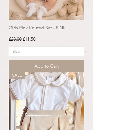
Girls Pink Knitted Set - PINK
Regular Price
Sale Price
£23.00
£11.50
Add to Cart
SALE