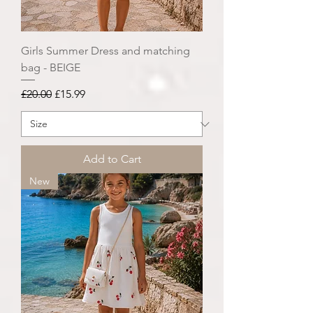
Girls Summer Dress and matching
bag - BEIGE
Regular Price
Sale Price
£20.00
£15.99
Add to Cart
New