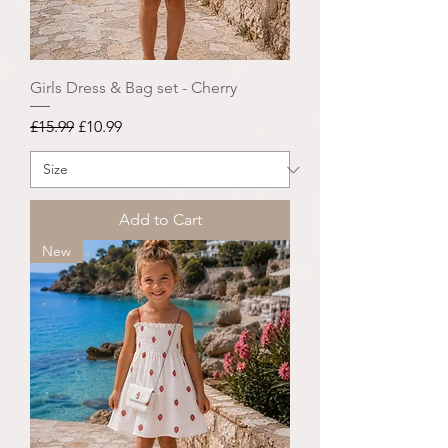
Girls Dress & Bag set - Cherry
Regular Price
Sale Price
£15.99
£10.99
Add to Cart
New