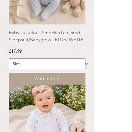
Baby Luxurious Smocked collared
Sleepsuit/Babygrow - BLUE/ WHITE
Price
£17.99
Add to Cart
New