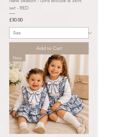
New Season - Girls Blouse & Skirt
set - RED
Price
£30.00
Add to Cart
New