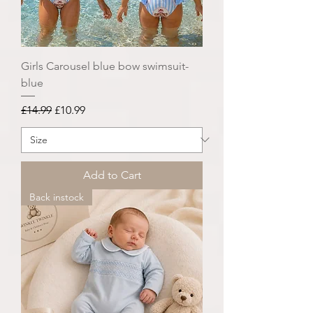
Girls Carousel blue bow swimsuit-
blue
Regular Price
Sale Price
£14.99
£10.99
Add to Cart
Back instock