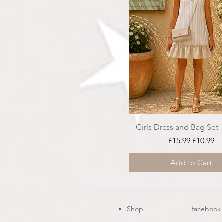
Girls Dress and Bag Set 
Regular Price
Sale Pri
£15.99
£10.99
Add to Cart
Shop
facebook