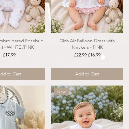
Embroidered Rosebud
Girls Air Balloon Dress with
it - WHITE /PINK
Knickers - PINK
Price
Regular Price
Sale Price
£17.99
£22.99
£16.99
dd to Cart
Add to Cart
New