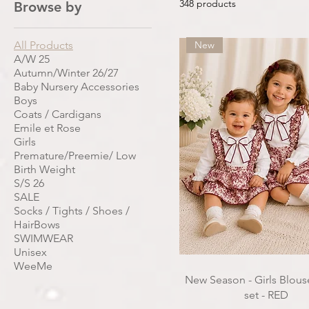
348 products
Browse by
All Products
New
A/W 25
Autumn/Winter 26/27
Baby Nursery Accessories
Boys
Coats / Cardigans
Emile et Rose
Girls
Premature/Preemie/ Low
Birth Weight
S/S 26
SALE
Socks / Tights / Shoes /
HairBows
SWIMWEAR
Unisex
WeeMe
New Season - Girls Blouse
set - RED