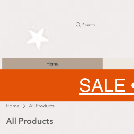
Search
Home
SALE 
Home
All Products
All Products