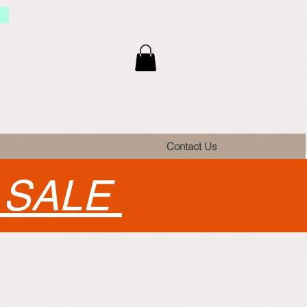
Contact Us
•
SALE