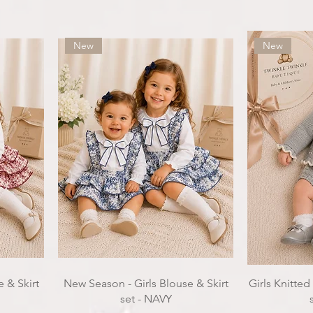
New
New
 & Skirt
New Season - Girls Blouse & Skirt
Girls Knitted
set - NAVY