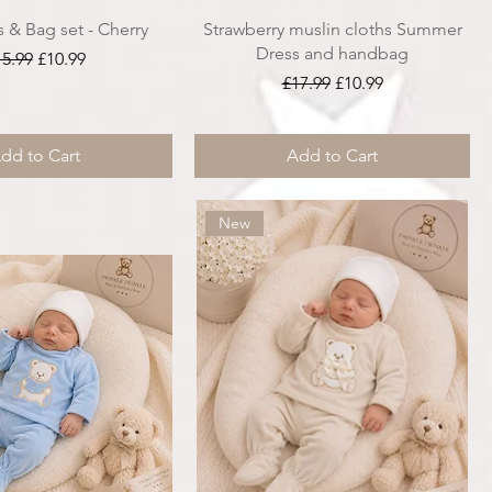
s & Bag set - Cherry
Strawberry muslin cloths Summer
Dress and handbag
gular Price
Sale Price
15.99
£10.99
Regular Price
Sale Price
£17.99
£10.99
dd to Cart
Add to Cart
New