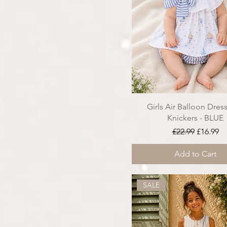
Girls Air Balloon Dress
Knickers - BLUE
Regular Price
Sale Pri
£22.99
£16.99
Add to Cart
SALE