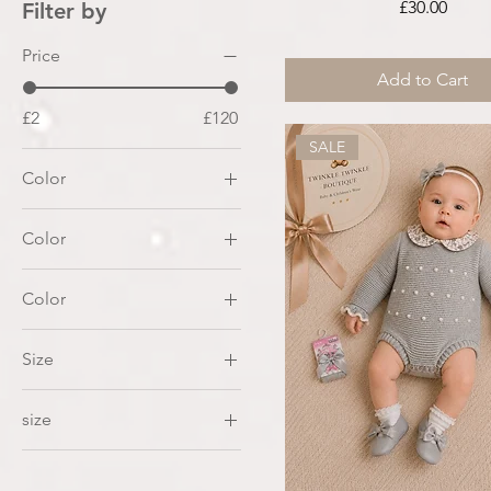
Price
£30.00
Filter by
Price
Add to Cart
£2
£120
SALE
Color
Color
Color
Baby Blue
Size
White
2
size
3
0-3month
4