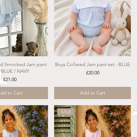
ed Smocked Jam pant
Boys Collared Jam pant set - BLUE
- BLUE / NAVY
Price
£20.00
Price
£21.00
dd to Cart
Add to Cart
SALE