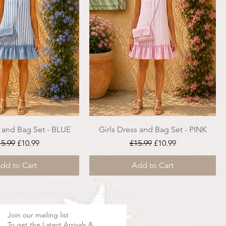
s and Bag Set - BLUE
Girls Dress and Bag Set - PINK
gular Price
Sale Price
Regular Price
Sale Price
15.99
£10.99
£15.99
£10.99
dd to Cart
Add to Cart
Join our mailing list
To get the Latest Arrivals &