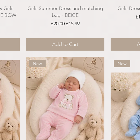
 Girls
Girls Summer Dress and matching
Girls Dres
REE BOW
bag - BEIGE
Re
£
Regular Price
Sale Price
£20.00
£15.99
ce
Add to Cart
A
New
New