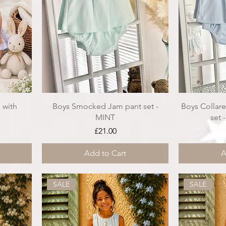
 with
Boys Smocked Jam pant set -
Boys Collar
MINT
set 
ce
Price
£21.00
Add to Cart
A
SALE
SALE