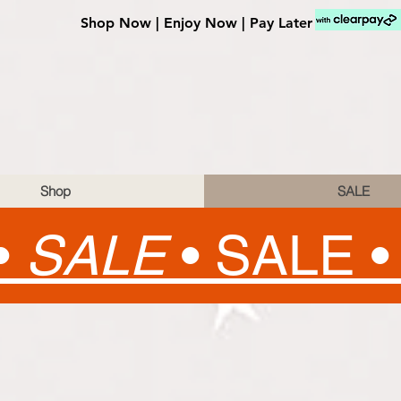
Shop Now | Enjoy Now | Pay Later
Shop
SALE
•
SALE
•
SALE 