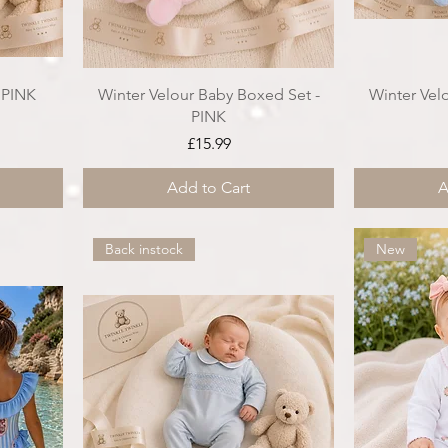
- PINK
Winter Velour Baby Boxed Set -
Winter Vel
PINK
ce
Price
£15.99
Add to Cart
A
Back instock
New