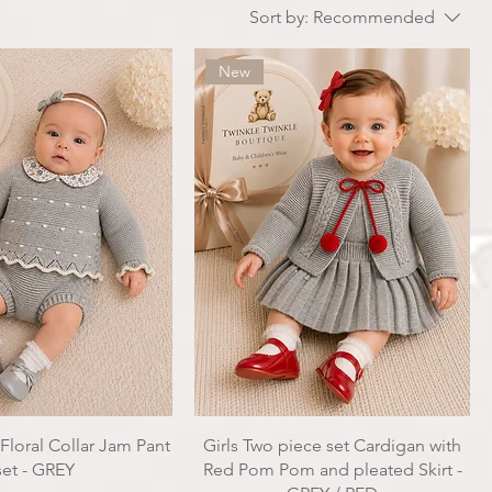
Sort by:
Recommended
New
 Floral Collar Jam Pant
Girls Two piece set Cardigan with
set - GREY
Red Pom Pom and pleated Skirt -