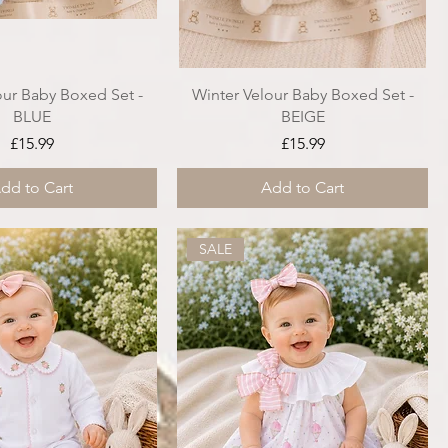
our Baby Boxed Set -
Winter Velour Baby Boxed Set -
BLUE
BEIGE
Price
Price
£15.99
£15.99
dd to Cart
Add to Cart
SALE