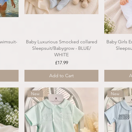
wimsuit-
Baby Luxurious Smocked collared
Baby Girls 
Sleepsuit/Babygrow - BLUE/
Sleepsu
WHITE
ce
Price
£17.99
Add to Cart
A
New
New