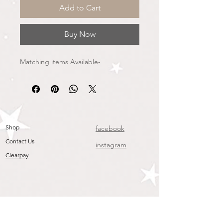
Add to Cart
Buy Now
Matching items Available-
Shop
facebook
Contact Us
instagram
Clearpay