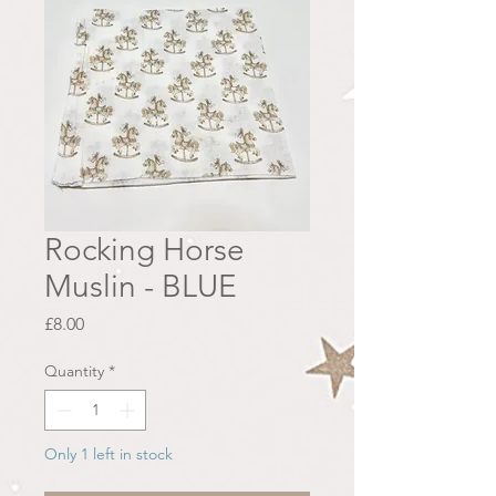
Rocking Horse
Muslin - BLUE
Price
£8.00
Quantity
*
Only 1 left in stock