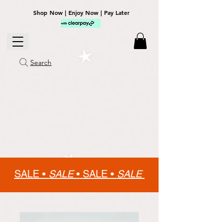
Shop Now | Enjoy Now | Pay Later
Search
SALE •
SALE
•
SALE •
SALE