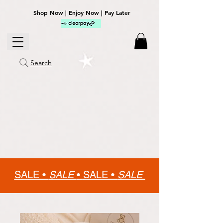
Shop Now | Enjoy Now | Pay Later
Search
SALE •
SALE
•
SALE •
SALE