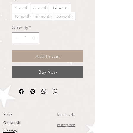
3month
6month
12month
18month
24month
36month
Quantity
*
Add to Cart
Buy Now
Shop
facebook
Contact Us
instagram
Clearpay