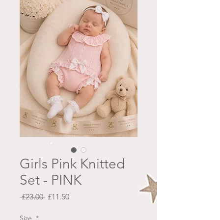
Girls Pink Knitted
Set - PINK
Regular
Sale
 £23.00 
£11.50
Price
Price
Size
*