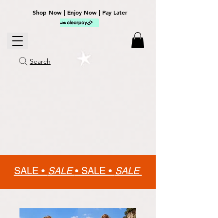
Shop Now | Enjoy Now | Pay Later
Search
SALE •
SALE
•
SALE •
SALE