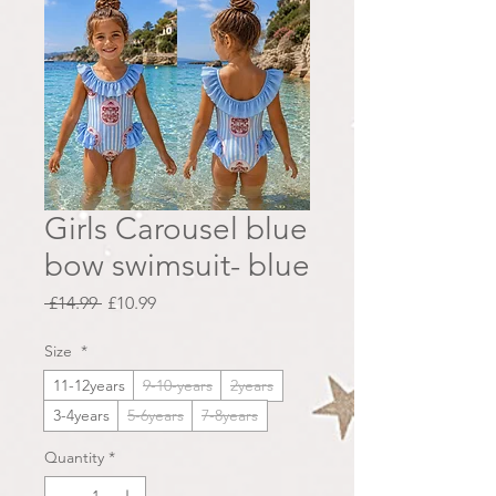
Girls Carousel blue
bow swimsuit- blue
Regular
Sale
 £14.99 
£10.99
Price
Price
Size
*
11-12years
9-10-years
2years
3-4years
5-6years
7-8years
Quantity
*