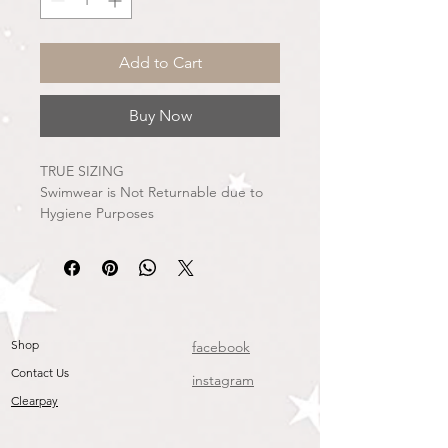
Add to Cart
Buy Now
TRUE SIZING
Swimwear is Not Returnable due to
Hygiene Purposes
Shop
facebook
Contact Us
instagram
Clearpay