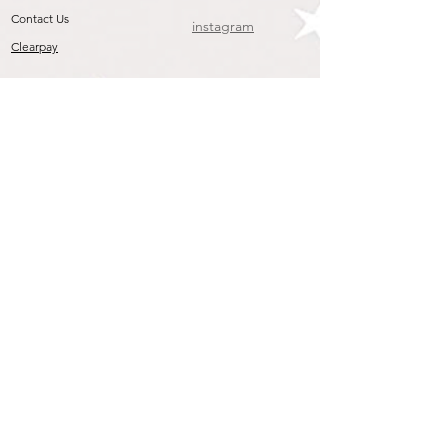
Contact Us
instagram
Clearpay
Join our mailing list
To get the Latest Arrivals & Exclusive Offers