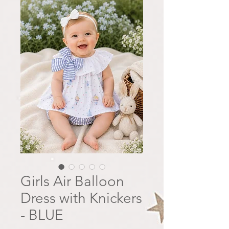
Girls Air Balloon
Dress with Knickers
- BLUE