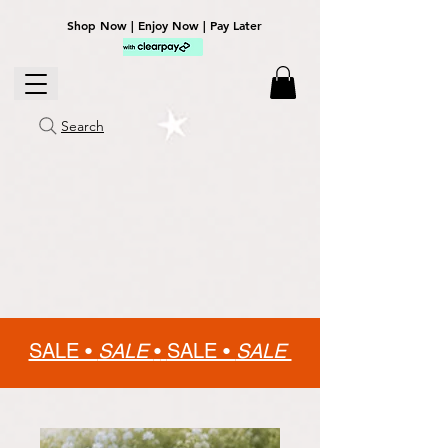
Shop Now | Enjoy Now | Pay Later
Search
SALE •
SALE
•
SALE •
SALE