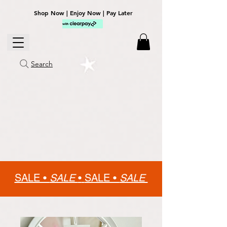
Shop Now | Enjoy Now | Pay Later
Search
SALE •
SALE
•
SALE •
SALE