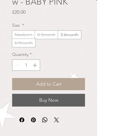
w - BABY PINK
Price
£20.00
Size
*
Newborn
0-3month
3-6month
6-9month
Quantity
*
Add to Cart
Buy Now