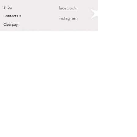
Shop
facebook
Contact Us
instagram
Clearpay
Join our mailing list
To get the Latest Arrivals & Exclusive Offers