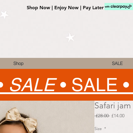
Shop Now | Enjoy Now | Pay Later
Shop
SALE
•
SALE
•
SALE 
Safari jam
Regular
Sale
 £28.00 
£14.00
Price
Pric
Size
*