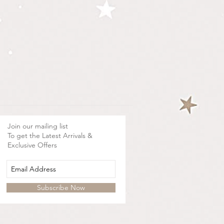
Join our mailing list
To get the Latest Arrivals &
Exclusive Offers
Subscribe Now