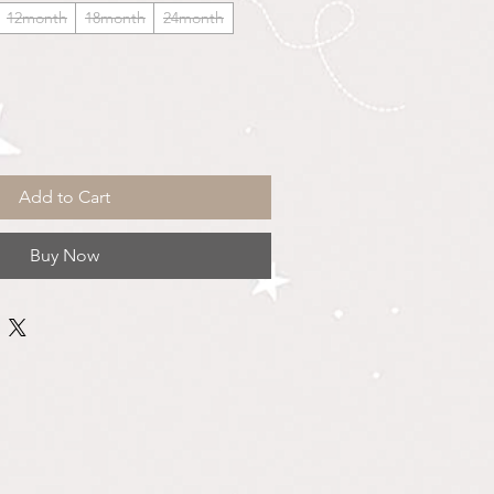
12month
18month
24month
Add to Cart
Buy Now