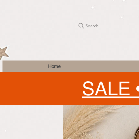
Search
Home
SALE 