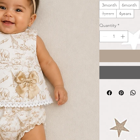
3month
6month
3years
4years
Quantity
*