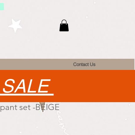
Contact Us
•
SALE
 pant set -BEIGE
e