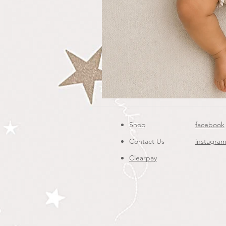
Shop
facebook
Contact Us
instagra
Clearpay