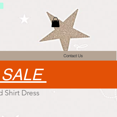
Contact Us
•
SALE
 Shirt Dress
e