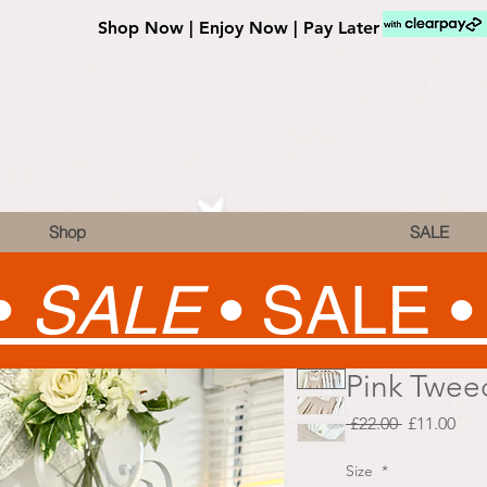
Shop Now | Enjoy Now | Pay Later
Shop
SALE
•
SALE
•
SALE 
Pink Tweed
Regular
Sale
 £22.00 
£11.00
Price
Pric
Size
*