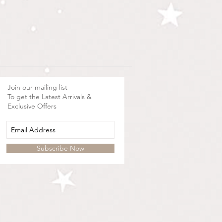
Join our mailing list
To get the Latest Arrivals &
Exclusive Offers
Subscribe Now