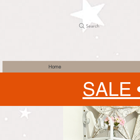
Search
Home
SALE 