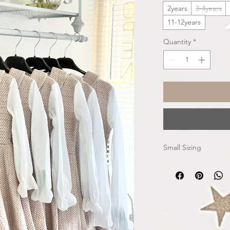
2years
3-4years
11-12years
Quantity
*
Small Sizing