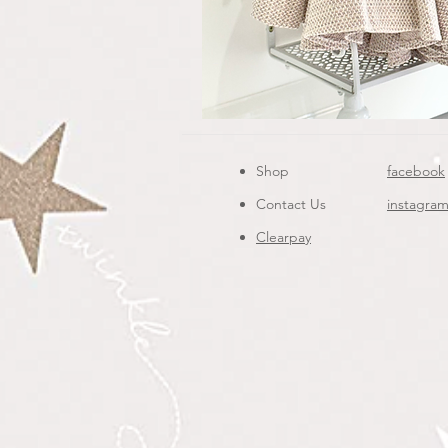
Shop
facebook
Contact Us
instagra
Clearpay