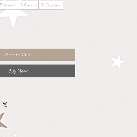
5-6years
7-8years
9-10-years
Add to Cart
Buy Now