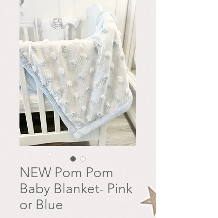
NEW Pom Pom
Baby Blanket- Pink
or Blue