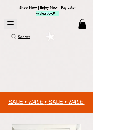
Shop Now | Enjoy Now | Pay Later
Search
SALE •
SALE
•
SALE •
SALE