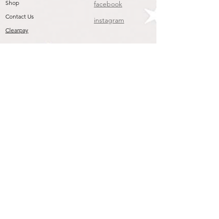
Shop
facebook
Contact Us
instagram
Clearpay
Join our mailing list
To get the Latest Arrivals & Exclusive Offers