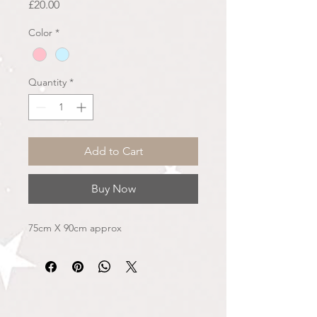
Price
£20.00
Color
*
Quantity
*
Add to Cart
Buy Now
75cm X 90cm approx