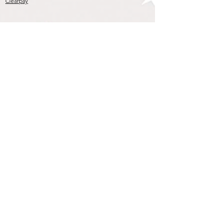
Clearpay
Join our mailing list
To get the Latest Arrivals & Exclusive Offers
Subscribe Now