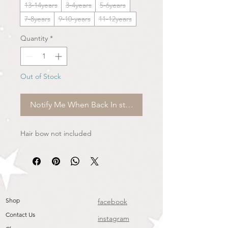
13-14years
3-4years
5-6years
7-8years
9-10-years
11-12years
Quantity
*
Out of Stock
Notify Me When Back In stock
Hair bow not included
Shop
facebook
Contact Us
instagram