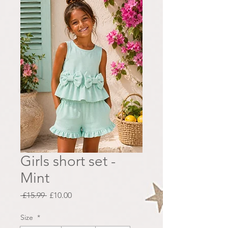
Girls short set -
Mint
Regular
Sale
 £15.99 
£10.00
Price
Price
Size
*