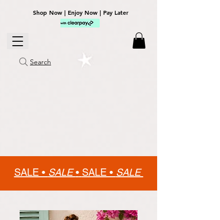
Shop Now | Enjoy Now | Pay Later
Search
SALE •
SALE
•
SALE •
SALE