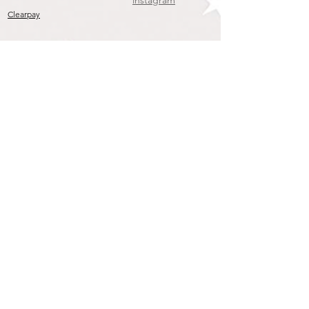
instagram
Clearpay
Join our mailing list
To get the Latest Arrivals & Exclusive Offers