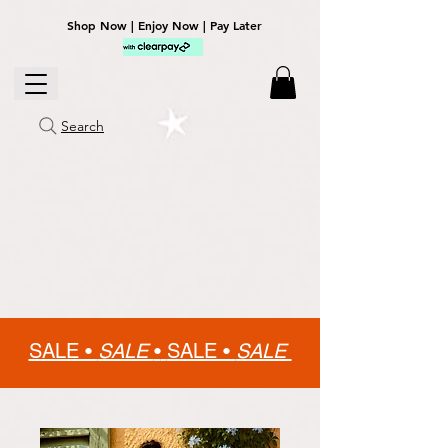
Shop Now | Enjoy Now | Pay Later
Search
SALE •
SALE
•
SALE •
SALE