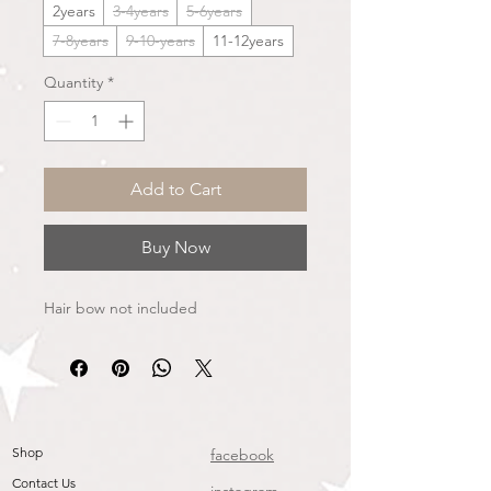
2years
3-4years
5-6years
7-8years
9-10-years
11-12years
Quantity
*
Add to Cart
Buy Now
Hair bow not included
Shop
facebook
Contact Us