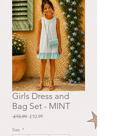
Girls Dress and
Bag Set - MINT
Regular
Sale
 £15.99 
£10.99
Price
Price
Size
*