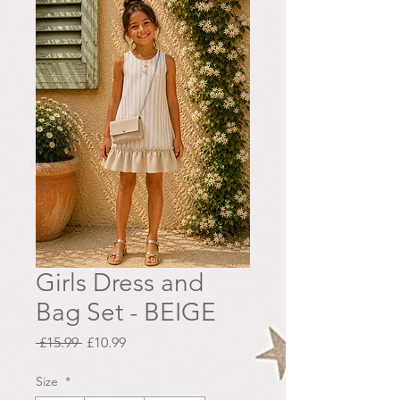
Girls Dress and
Bag Set - BEIGE
Regular
Sale
 £15.99 
£10.99
Price
Price
Size
*