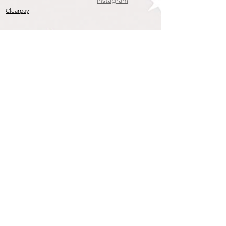
instagram
Clearpay
Join our mailing list
To get the Latest Arrivals & Exclusive Offers