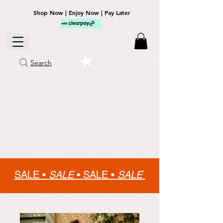
Shop Now | Enjoy Now | Pay Later
Search
SALE •
SALE
•
SALE •
SALE