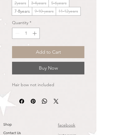
2years
3-4years
5-6years
7-8years
9-10-years
11-12years
Quantity
*
Add to Cart
Buy Now
Hair bow not included
Shop
facebook
Contact Us