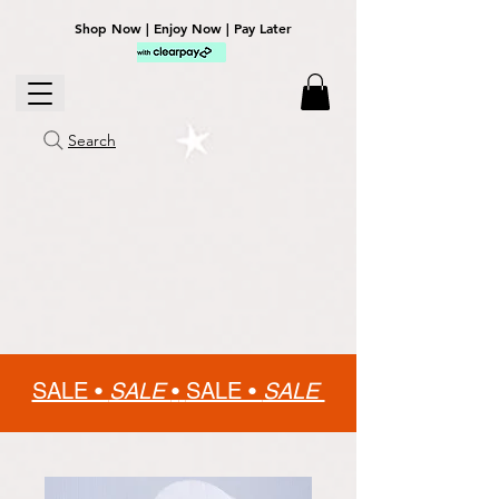
Shop Now | Enjoy Now | Pay Later
Search
SALE •
SALE
•
SALE •
SALE