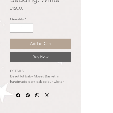
Price
£120.00
Quantity
*
Add to Cart
Buy Now
DETAILS
Beautiful baby Moses Basket in
handmade dark oak colour wicker
basket. Dressed in fine woven fabric
covers with delicate tuft spots. The
skirt around the basket is fully pleated
and smartly fits the basket without
any elastication. The top of the