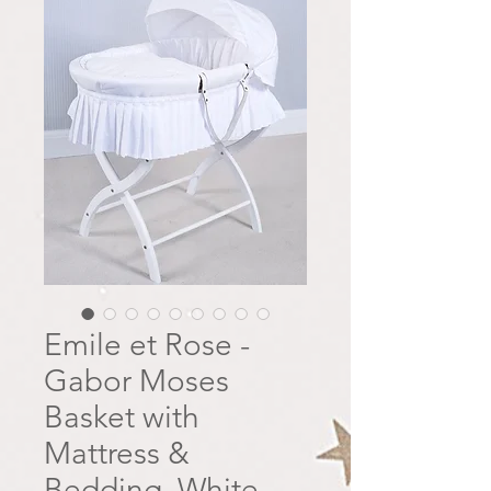
Emile et Rose -
Gabor Moses
Basket with
Mattress &
Bedding, White