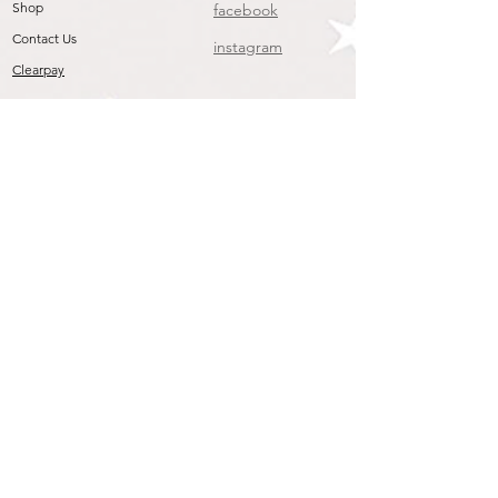
pleated skirt is trimmed with
Shop
facebook
embroidered lace and threaded
Contact Us
instagram
ribbon. The lining is padded for extra
Clearpay
comfort. Our moses baskets come
complete with mattress, sheet and
coverlet with embroidered Emile et
Rose bunny & teddy logo.
Dimensions: 81 cm (length) x 46 cm
(width) x 27 cm (height)
PLEASE NOTE - STAND NOT
INCLUDED
CARE & COMPOSITION
Removable Covers Medium Machine
Wash at 40
Do Not Bleach
Warm Iron
Do Not Dry Clean
May Be Tumble Dried Low Heat
Join our mailing list
Outer - 100% Cotton
To get the Latest Arrivals & Exclusive Offers
Padding - 100% Polyester