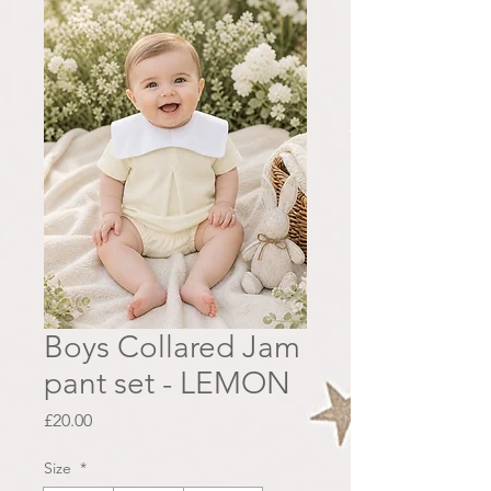
Boys Collared Jam
pant set - LEMON
Price
£20.00
Size
*