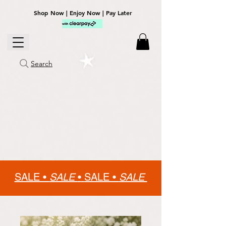
Shop Now | Enjoy Now | Pay Later
Search
SALE •
SALE
•
SALE •
SALE