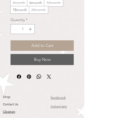
3month
6month
12month
18month
24month
Quantity
*
Add to Cart
Buy Now
Shop
facebook
Contact Us
instagram
Clearpay