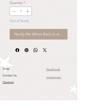
Quantity
*
Out of Stock
Notify Me When Back In stock
Shop
facebook
Contact Us
instagram
Clearpay