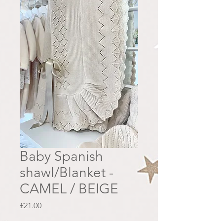
Baby Spanish
shawl/Blanket -
CAMEL / BEIGE
Price
£21.00