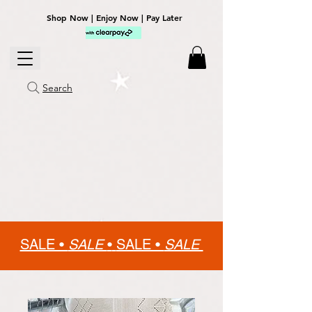
Shop Now | Enjoy Now | Pay Later
Search
SALE •
SALE
•
SALE •
SALE