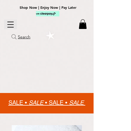
Shop Now | Enjoy Now | Pay Later
Search
SALE •
SALE
•
SALE •
SALE