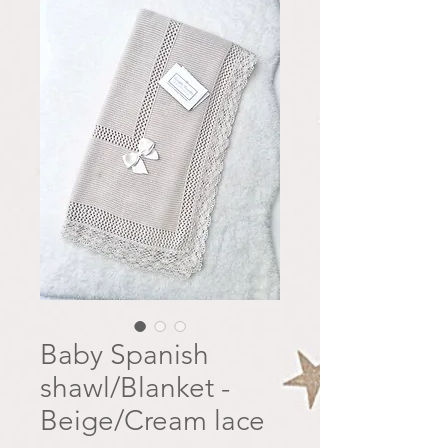
Baby Spanish
shawl/Blanket -
Beige/Cream lace