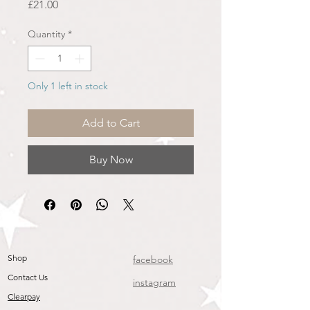
Price
£21.00
Quantity
*
Only 1 left in stock
Add to Cart
Buy Now
Shop
facebook
Contact Us
instagram
Clearpay