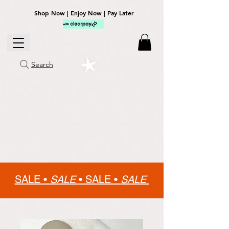
Shop Now | Enjoy Now | Pay Later
Search
SALE •
SALE
•
SALE •
SALE