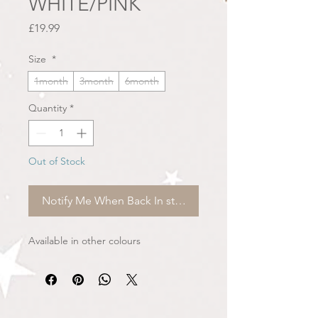
WHITE/PINK
Price
£19.99
Size
*
1month
3month
6month
Quantity
*
Out of Stock
Notify Me When Back In stock
Available in other colours