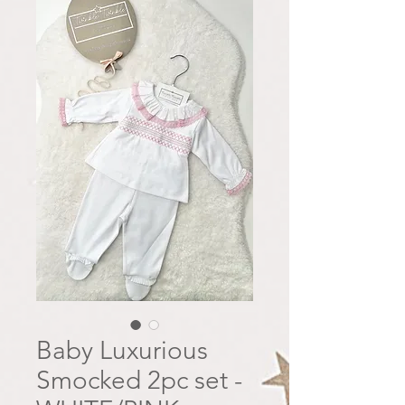
Baby Luxurious
Smocked 2pc set -