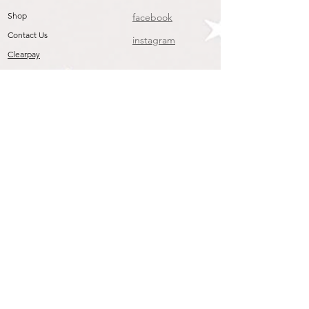
Shop
facebook
Contact Us
instagram
Clearpay
Join our mailing list
To get the Latest Arrivals & Exclusive Offers