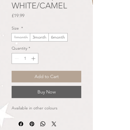
WHITE/CAMEL
Price
£19.99
Size
*
1month
3month
6month
Quantity
*
Add to Cart
Buy Now
Available in other colours