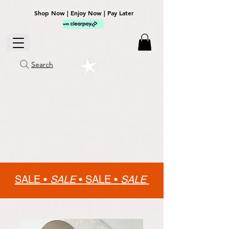
Shop Now | Enjoy Now | Pay Later
Search
SALE •
SALE
•
SALE •
SALE