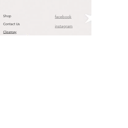
Shop
facebook
Contact Us
instagram
Clearpay
Join our mailing list