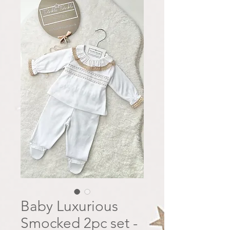
Baby Luxurious
Smocked 2pc set -