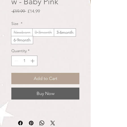
w - Baby Pink
Regular
Sale
 £19.99 
£14.99
Price
Price
Size
*
Newborn
0-3month
3-6month
6-9month
Quantity
*
Add to Cart
Buy Now