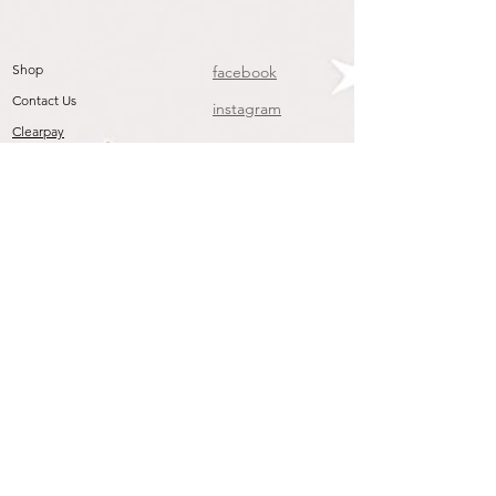
Shop
facebook
Contact Us
instagram
Clearpay