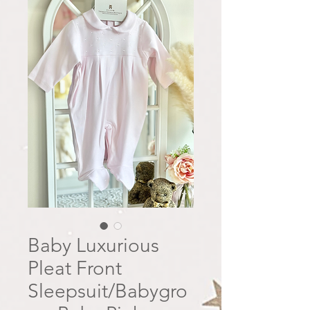
Baby Luxurious
Pleat Front
Sleepsuit/Babygro