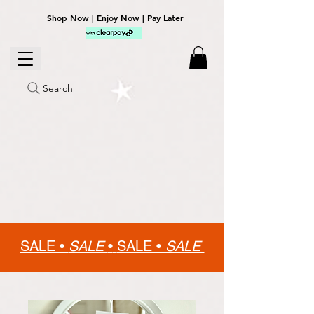
Shop Now | Enjoy Now | Pay Later
Search
SALE •
SALE
•
SALE •
SALE