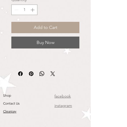
Add to Cart
Buy Now
Shop
facebook
Contact Us
instagram
Clearpay