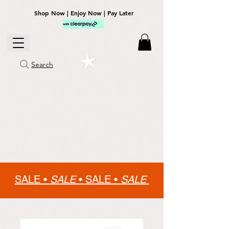
Shop Now | Enjoy Now | Pay Later
Search
SALE •
SALE
•
SALE •
SALE