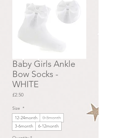
Baby Girls Ankle
Bow Socks -
WHITE
Price
£2.50
Size
*
12-24month
0-3month
3-6month
6-12month
Quantity
*