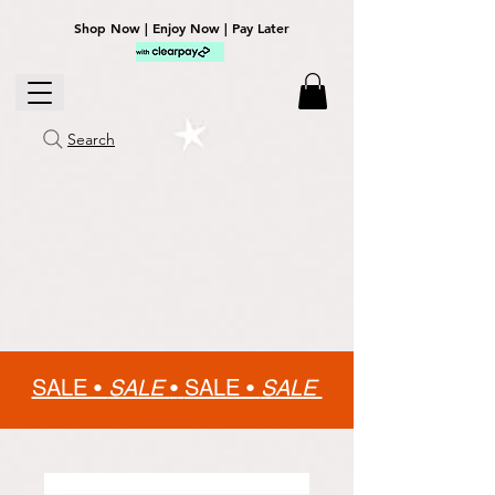
Shop Now | Enjoy Now | Pay Later
Search
SALE •
SALE
•
SALE •
SALE