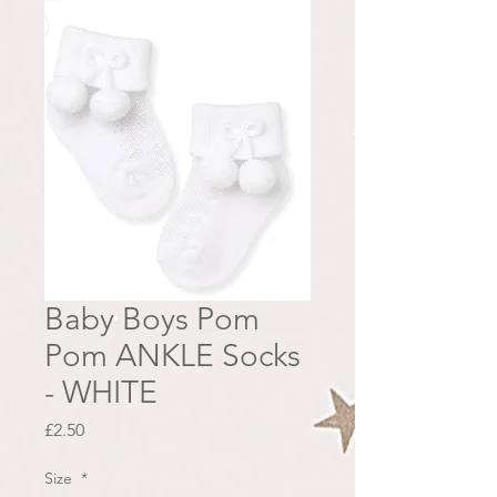
Baby Boys Pom
Pom ANKLE Socks
- WHITE
Price
£2.50
Size
*