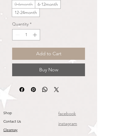
0-6month
6-12month
12-24month
Quantity
*
Add to Cart
Buy Now
Shop
facebook
Contact Us
instagram
Clearpay