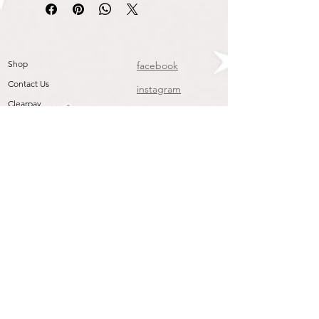
Shop
facebook
Contact Us
instagram
Clearpay