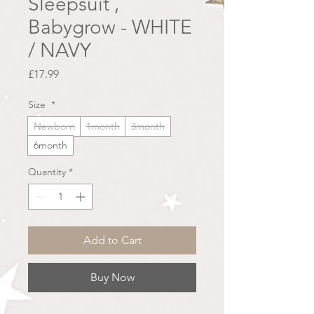
Sleepsuit ,
Babygrow - WHITE
/ NAVY
Price
£17.99
Size
*
Newborn
1month
3month
6month
Quantity
*
Add to Cart
Buy Now