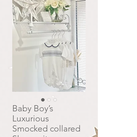
Baby Boy’s
Luxurious
Smocked collared