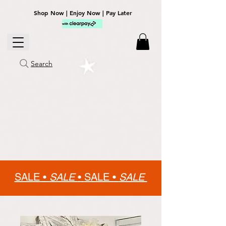
Shop Now | Enjoy Now | Pay Later
Search
SALE •
SALE
•
SALE •
SALE