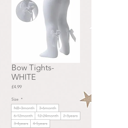
Bow Tights-
WHITE
Price
£4.99
Size
*
NB-3month
3-6month
6-12month
12-24month
2-3years
3-4years
4-5years