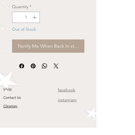
Quantity
*
Out of Stock
Notify Me When Back In stock
Shop
facebook
Contact Us
instagram
Clearpay