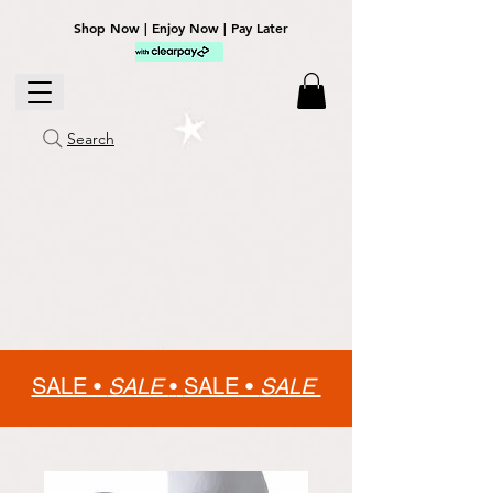
Shop Now | Enjoy Now | Pay Later
Search
SALE •
SALE
•
SALE •
SALE